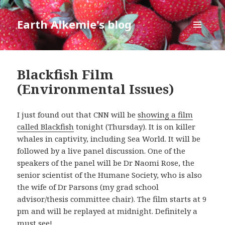
Earth Alkemie's blog
MENU
AND
WIDGETS
Blackfish Film
(Environmental Issues)
I just found out that CNN will be
showing a film
called Blackfish
tonight (Thursday). It is on killer
whales in captivity, including Sea World. It will be
followed by a live panel discussion. One of the
speakers of the panel will be Dr Naomi Rose, the
senior scientist of the Humane Society, who is also
the wife of Dr Parsons (my grad school
advisor/thesis committee chair). The film starts at 9
pm and will be replayed at midnight. Definitely a
must see!