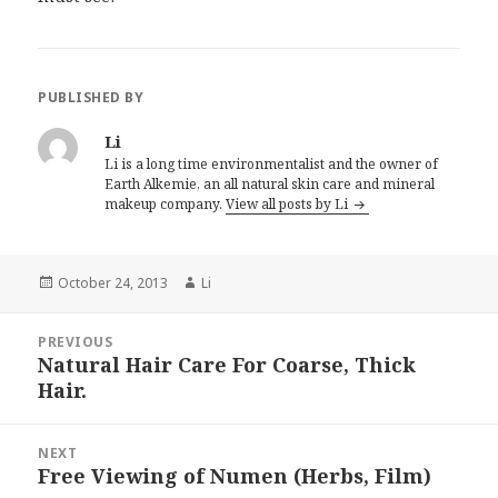
PUBLISHED BY
Li
Li is a long time environmentalist and the owner of
Earth Alkemie, an all natural skin care and mineral
makeup company.
View all posts by Li
Posted
October 24, 2013
Author
Li
on
Post
PREVIOUS
navigation
Natural Hair Care For Coarse, Thick
Previous
Hair.
post:
NEXT
Free Viewing of Numen (Herbs, Film)
Next