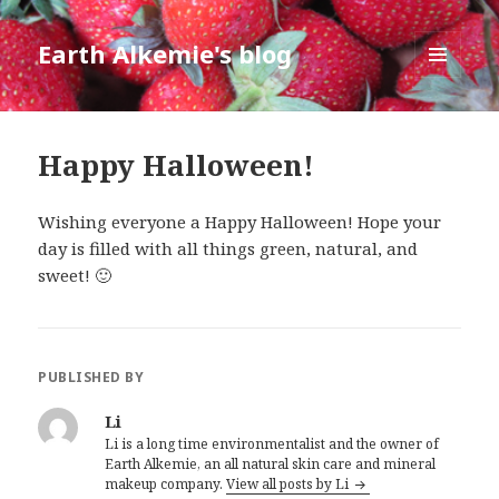
Earth Alkemie's blog
MENU
AND
WIDGETS
Happy Halloween!
Wishing everyone a Happy Halloween! Hope your
day is filled with all things green, natural, and
sweet! 🙂
PUBLISHED BY
Li
Li is a long time environmentalist and the owner of
Earth Alkemie, an all natural skin care and mineral
makeup company.
View all posts by Li