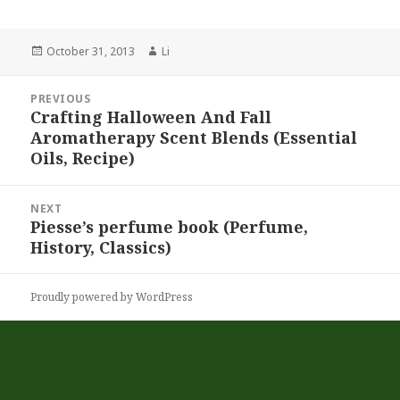
Posted
October 31, 2013
Author
Li
on
Post
PREVIOUS
navigation
Crafting Halloween And Fall
Previous
Aromatherapy Scent Blends (Essential
post:
Oils, Recipe)
NEXT
Piesse’s perfume book (Perfume,
Next
History, Classics)
post:
Proudly powered by WordPress